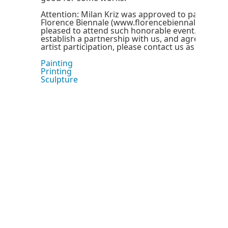
Attention: Milan Kriz was approved to participat
Florence Biennale (www.florencebiennale.org), a
pleased to attend such honorable event. If you 
establish a partnership with us, and agree to sp
artist participation, please contact us as soon as 
Painting
Printing
Sculpture