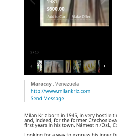
1981
ting.
$600.00
.
Add to Cart
Make Offer
77.
ke
2
/
16
Maracay
, Venezuela
http://www.milankriz.com
Send Message
Milan Kriz born in 1945, in very hostile times for 
and, indeed, for the former Czechoslovaquia. He
first years in his town, Námest n./Osl., Czech Rep
Looking for a way to express his inner feelings, 