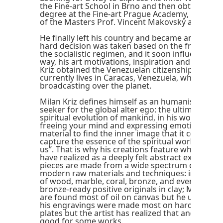
the Fine-art School in Brno and then obtained a 
degree at the Fine-art Prague Academy, below t
of the Masters Prof. Vincent Makovský and Prof. 
He finally left his country and became an universa
hard decision was taken based on the freedom li
the socialistic regimen, and it soon influenced, i
way, his art motivations, inspiration and techniq
Kriz obtained the Venezuelan citizenship in 1983
currently lives in Caracas, Venezuela, while his o
broadcasting over the planet.
Milan Kriz defines himself as an humanist, and a
seeker for the global alter ego: the ultimate stat
spiritual evolution of mankind, in his words: “Art
freeing your mind and expressing emotions. Usi
material to find the inner image that it contains, 
capture the essence of the spiritual world that is
us”. That is why his creations feature what world
have realized as a deeply felt abstract expression
pieces are made from a wide spectrum of classi
modern raw materials and techniques: including
of wood, marble, coral, bronze, and even epoxy 
bronze-ready positive originals in clay; Milan Kri
are found most of oil on canvas but he uses oil 
his engravings were made most on hard paper w
plates but the artist has realized that ancient wo
good for some works.