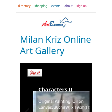
directory
shopping
events
about
sign up
Milan Kriz Online
Art Gallery
Characters II
into
Original Painting. Oil on
Canvas. 30cm(W) x 19cm(H).