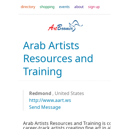
directory
shopping
events
about
sign up
Arab Artists
Resources and
Training
Redmond
, United States
http://www.aart.ws
Send Message
Arab Artists Resources and Training is committe
career-track artists creating fine art in all style