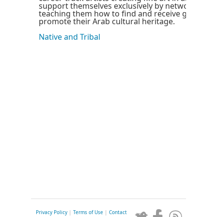
support themselves exclusively by networking t
teaching them how to find and receive grants to
promote their Arab cultural heritage.
Native and Tribal
Privacy Policy
|
Terms of Use
|
Contact