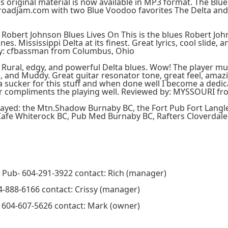
 original material is now available in MP3 format. The Blu
oadjam.com with two Blue Voodoo favorites The Delta and 
 Robert Johnson Blues Lives On This is the blues Robert J
nes. Mississippi Delta at its finest. Great lyrics, cool slide
y: cfbassman from Columbus, Ohio
Rural, edgy, and powerful Delta blues. Wow! The player mus
, and Muddy. Great guitar resonator tone, great feel, amazi
 a sucker for this stuff and when done well I become a dedica
r compliments the playing well. Reviewed by: MYSSOURI fr
layed: the Mtn.Shadow Burnaby BC, the Fort Pub Fort Langl
afe Whiterock BC, Pub Med Burnaby BC, Rafters Cloverdale
Pub- 604-291-3922 contact: Rich (manager)
4-888-6166 contact: Crissy (manager)
- 604-607-5626 contact: Mark (owner)