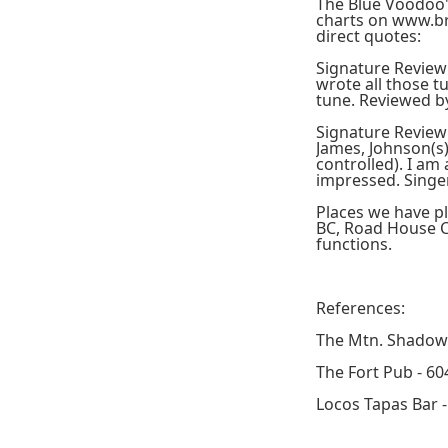
The Blue Voodoo's
charts on www.br
direct quotes:
Signature Review
wrote all those tu
tune. Reviewed b
Signature Review 
James, Johnson(s)
controlled). I am
impressed. Singe
Places we have p
BC, Road House C
functions.
References:
The Mtn. Shadow 
The Fort Pub - 60
Locos Tapas Bar 