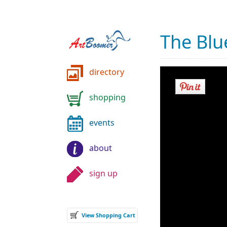
The Bl
directory
shopping
events
about
sign up
View Shopping Cart