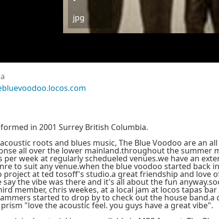
jpg
da
ebluevoodoo.locos.com
formed in 2001 Surrey British Columbia.
acoustic roots and blues music, The Blue Voodoo are an all 
onse all over the lower mainland.throughout the summer 
s per week at regularly schedueled venues.we have an extens
nre to suit any venue.when the blue voodoo started back i
 project at ted tosoff's studio.a great friendship and love 
 say the vibe was there and it's all about the fun anyway.
hird member, chris weekes, at a local jam at locos tapas bar
 jammers started to drop by to check out the house band.a 
 prism "love the acoustic feel. you guys have a great vibe".