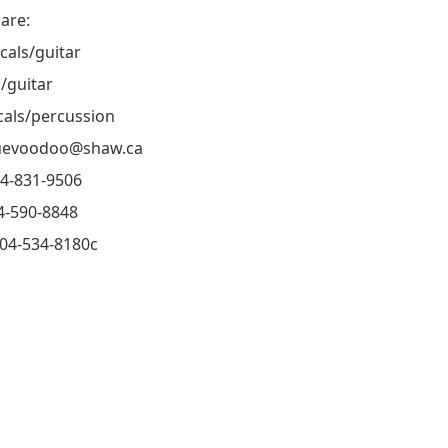
are:
cals/guitar
s/guitar
cals/percussion
luevoodoo@shaw.ca
04-831-9506
4-590-8848
604-534-8180c