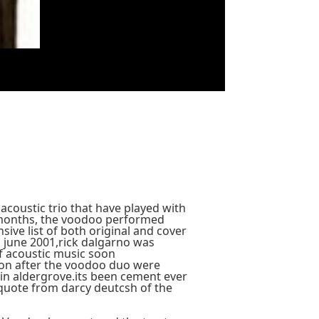
acoustic trio that have played with
months, the voodoo performed
ive list of both original and cover
n june 2001,rick dalgarno was
of acoustic music soon
soon after the voodoo duo were
 in aldergrove.its been cement ever
quote from darcy deutcsh of the