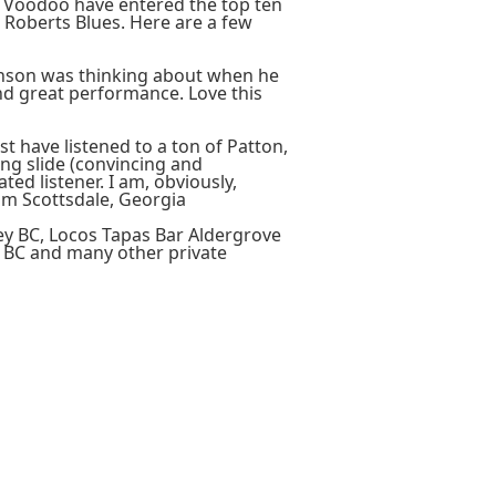
e Voodoo have entered the top ten
Roberts Blues. Here are a few
ohnson was thinking about when he
, and great performance. Love this
t have listened to a ton of Patton,
ng slide (convincing and
ted listener. I am, obviously,
om Scottsdale, Georgia
ey BC, Locos Tapas Bar Aldergrove
 BC and many other private