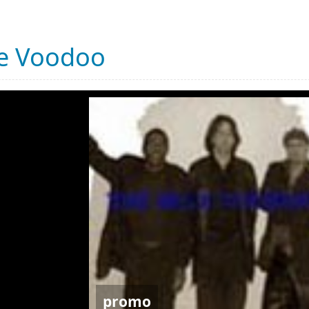
ue Voodoo
promo