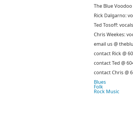
The Blue Voodoo 
Rick Dalgarno: vo
Ted Tosoff: vocal
Chris Weekes: vo
email us @ theb
contact Rick @ 6
contact Ted @ 60
contact Chris @ 
Blues
Folk
Rock Music