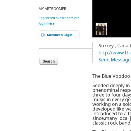
MY ARTBOOMER
Registered subscribers can
login here
Member's Login
Surrey
, Cana
http://www.th
Send Message
The Blue Voodoo 
Seeded deeply in 
phenominal resp
three to four day
music in every ge
working on a solo
developed.like we
introduced to a t
since.many local
classic rock band