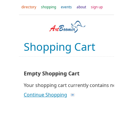
directory
shopping
events
about
sign up
Shopping Cart
Empty Shopping Cart
Your shopping cart currently contains no produc
Continue Shopping