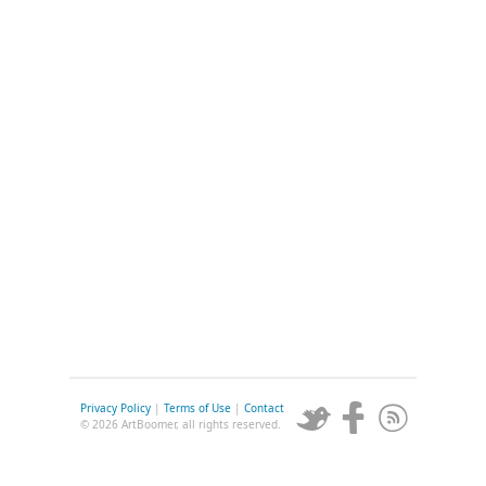
Privacy Policy
|
Terms of Use
|
Contact
© 2026 ArtBoomer, all rights reserved.