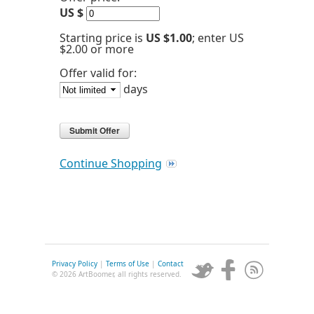
US $
Starting price is
US $1.00
; enter US
$2.00 or more
Offer valid for:
days
Continue Shopping
Privacy Policy
|
Terms of Use
|
Contact
© 2026 ArtBoomer, all rights reserved.