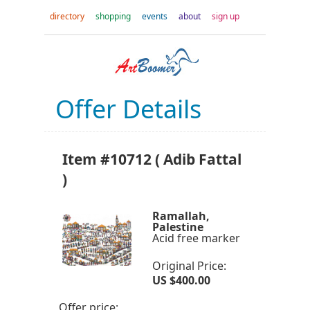
directory
shopping
events
about
sign up
Offer Details
Item #10712 ( Adib Fattal
)
Ramallah,
Palestine
Acid free marker
Original Price:
US $400.00
Offer price: