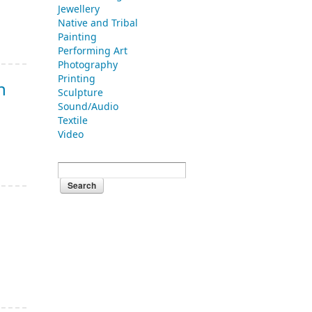
Jewellery
Native and Tribal
Painting
Performing Art
Photography
Printing
n
Sculpture
Sound/Audio
Textile
Video