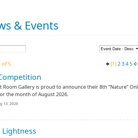
ws & Events
 of 5
[1]
2
3
4
5
 Competition
 Room Gallery is proud to announce their 8th “Nature” Onl
for the month of August 2026.
g 13, 2026
 Lightness