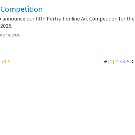
t Competition
 announce our fifth Portrait online Art Competition for the
2026.
ug 19, 2026
 of 5
[1]
2
3
4
5