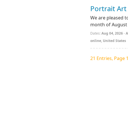
Portrait Ar
We are pleased to
month of August 
Dates:
Aug 04, 2026
-
A
online, United States
21 Entries, Page 1