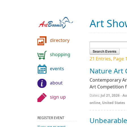
Art Sho
directory
shopping
21 Entries, Page 1
events
Nature Art
Contemporary Art
about
Art Competition 
Dates:
Jul 21, 2026
-
Au
sign up
online, United States
REGISTER EVENT
Unbearable
If you are an event