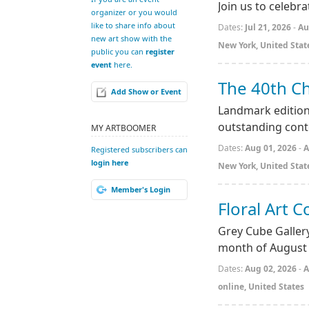
Join us to celebr
organizer or you would
like to share info about
Dates:
Jul 21, 2026
-
Au
new art show with the
New York, United Stat
public you can
register
event
here.
The 40th Ch
Add Show or Event
Landmark edition
outstanding cont
MY ARTBOOMER
Dates:
Aug 01, 2026
-
A
Registered subscribers can
login here
New York, United Stat
Member's Login
Floral Art C
Grey Cube Gallery
month of August
Dates:
Aug 02, 2026
-
A
online, United States