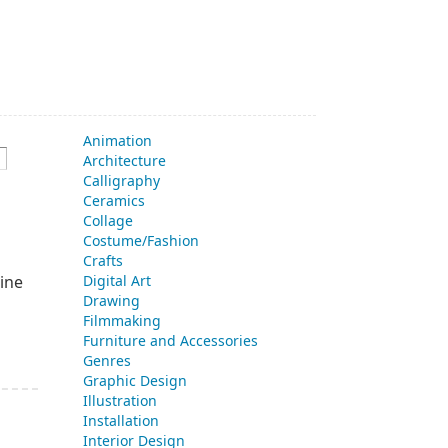
Animation
Architecture
Calligraphy
Ceramics
Collage
Costume/Fashion
Crafts
ine
Digital Art
Drawing
Filmmaking
Furniture and Accessories
Genres
Graphic Design
Illustration
Installation
Interior Design