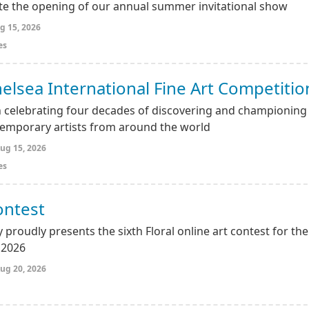
ate the opening of our annual summer invitational show
g 15, 2026
es
elsea International Fine Art Competitio
 celebrating four decades of discovering and championing
emporary artists from around the world
ug 15, 2026
es
ontest
 proudly presents the sixth Floral online art contest for the
 2026
ug 20, 2026