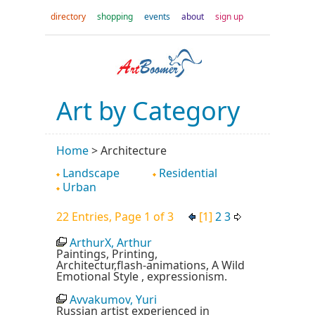
directory
shopping
events
about
sign up
Art by Category
Home
>
Architecture
Landscape
Residential
Urban
22 Entries, Page 1 of 3
[1]
2
3
ArthurX, Arthur
Paintings, Printing,
Architectur,flash-animations, A Wild
Emotional Style , expressionism.
Avvakumov, Yuri
Russian artist experienced in