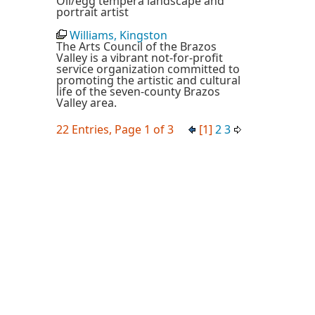
Oil/egg tempera landscape and
portrait artist
Williams, Kingston
The Arts Council of the Brazos
Valley is a vibrant not-for-profit
service organization committed to
promoting the artistic and cultural
life of the seven-county Brazos
Valley area.
22 Entries, Page 1 of 3
[1]
2
3