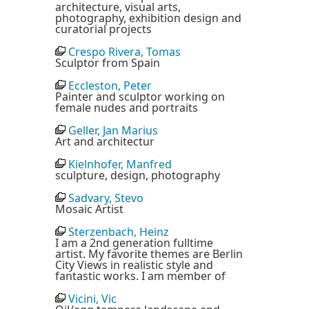
architecture, visual arts,
photography, exhibition design and
curatorial projects
Crespo Rivera, Tomas
Sculptor from Spain
Eccleston, Peter
Painter and sculptor working on
female nudes and portraits
Geller, Jan Marius
Art and architectur
Kielnhofer, Manfred
sculpture, design, photography
Sadvary, Stevo
Mosaic Artist
Sterzenbach, Heinz
I am a 2nd generation fulltime
artist. My favorite themes are Berlin
City Views in realistic style and
fantastic works. I am member of
Vicini, Vic