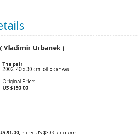
tails
( Vladimir Urbanek )
The pair
2002, 40 x 30 cm, oil x canvas
Original Price:
US $150.00
US $1.00
; enter US $2.00 or more