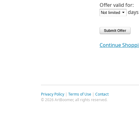
Offer valid for:
days
Continue Shopp
Privacy Policy
|
Terms of Use
|
Contact
© 2026 ArtBoomer, all rights reserved.