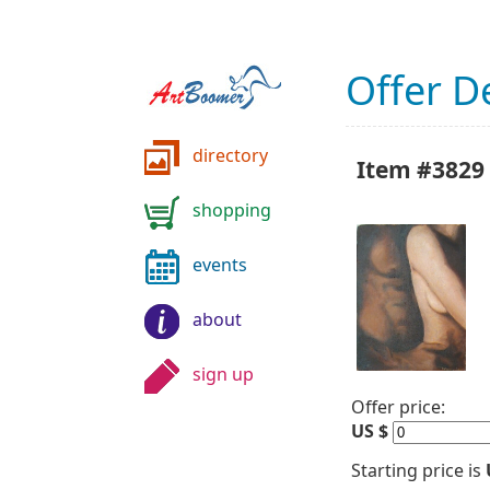
Offer De
directory
Item #3829 
shopping
events
about
sign up
Offer price:
US $
Starting price is