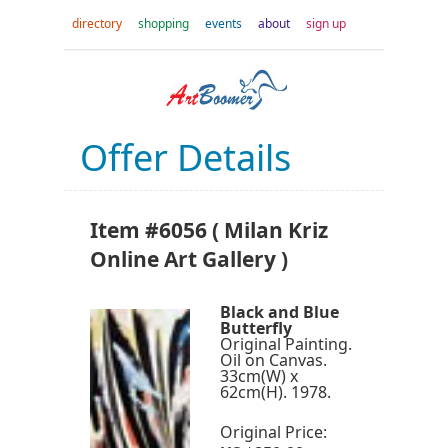
directory
shopping
events
about
sign up
Offer Details
Item #6056 ( Milan Kriz
Online Art Gallery )
Black and Blue
Butterfly
Original Painting.
Oil on Canvas.
33cm(W) x
62cm(H). 1978.
Original Price: