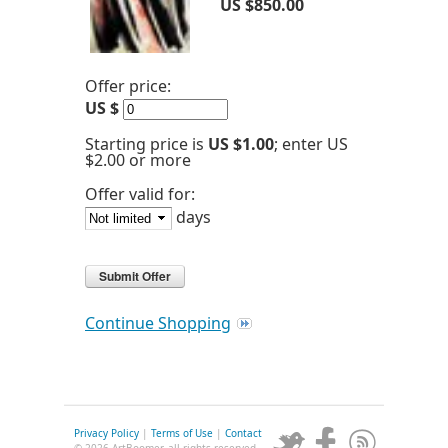
US $850.00
Offer price:
US $
Starting price is
US $1.00
; enter US
$2.00 or more
Offer valid for:
days
Continue Shopping
Privacy Policy
|
Terms of Use
|
Contact