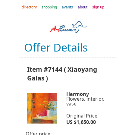
directory
shopping
events
about
sign up
Offer Details
Item #7144 ( Xiaoyang
Galas )
Harmony
Flowers, interior,
vase
Original Price:
US $1,650.00
Offer price: