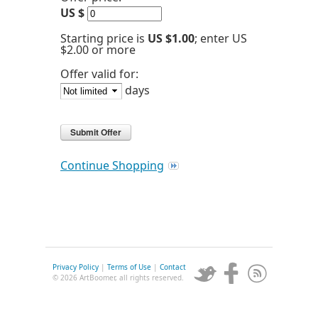
US $
Starting price is
US $1.00
; enter US
$2.00 or more
Offer valid for:
days
Continue Shopping
Privacy Policy
|
Terms of Use
|
Contact
© 2026 ArtBoomer, all rights reserved.