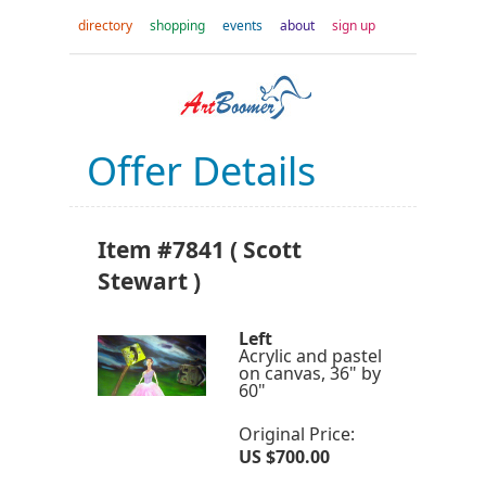
directory
shopping
events
about
sign up
Offer Details
Item #7841 ( Scott
Stewart )
Left
Acrylic and pastel
on canvas, 36" by
60"
Original Price:
US $700.00