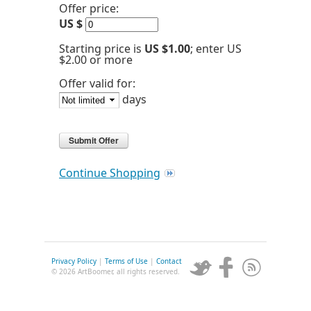
Offer price:
US $
Starting price is
US $1.00
; enter US
$2.00 or more
Offer valid for:
days
Continue Shopping
Privacy Policy
|
Terms of Use
|
Contact
© 2026 ArtBoomer, all rights reserved.