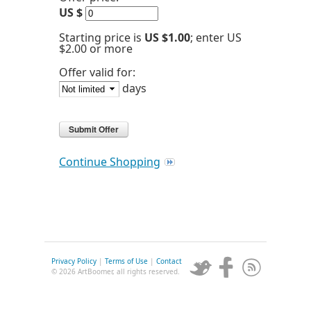
US $
Starting price is
US $1.00
; enter US
$2.00 or more
Offer valid for:
days
Continue Shopping
Privacy Policy
|
Terms of Use
|
Contact
© 2026 ArtBoomer, all rights reserved.