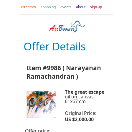
directory
shopping
events
about
sign up
Offer Details
Item #9986 ( Narayanan
Ramachandran )
The great escape
oil on canvas
61x67 cm
Original Price:
US $2,000.00
Offer price: