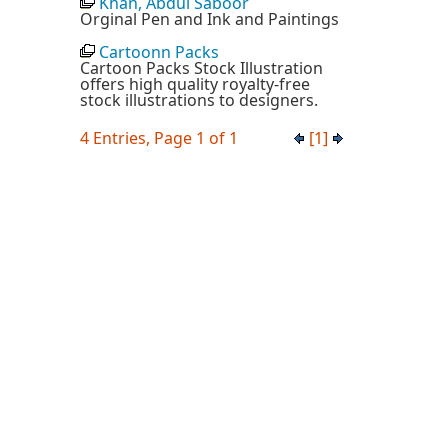
Khan, Abdul Saboor
Orginal Pen and Ink and Paintings
Cartoonn Packs
Cartoon Packs Stock Illustration
offers high quality royalty-free
stock illustrations to designers.
4 Entries, Page 1 of 1
[1]