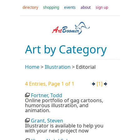
directory
shopping
events
about
sign up
Art by Category
Home
>
Illustration
>
Editorial
4 Entries, Page 1 of 1
[1]
Fortner, Todd
Online portfolio of gag cartoons,
humorous illustration, and
animation.
Grant, Steven
Illustrator is available to help you
with your next project now