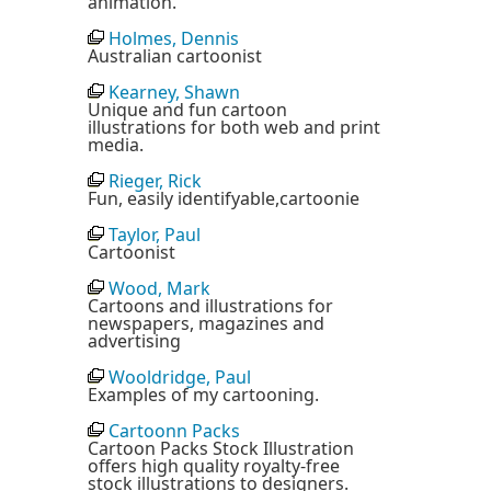
animation.
Holmes, Dennis
Australian cartoonist
Kearney, Shawn
Unique and fun cartoon
illustrations for both web and print
media.
Rieger, Rick
Fun, easily identifyable,cartoonie
Taylor, Paul
Cartoonist
Wood, Mark
Cartoons and illustrations for
newspapers, magazines and
advertising
Wooldridge, Paul
Examples of my cartooning.
Cartoonn Packs
Cartoon Packs Stock Illustration
offers high quality royalty-free
stock illustrations to designers.