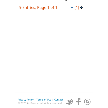
9 Entries, Page 1 of 1
[1]
Privacy Policy
|
Terms of Use
|
Contact
© 2026 ArtBoomer, all rights reserved.