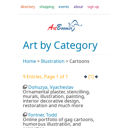
directory
shopping
events
about
sign up
Art by Category
Home
>
Illustration
>
Cartoons
9 Entries, Page 1 of 1
[1]
Dohuzya, Vyacheslav
Ornamental plaster, stencilling,
murals, illustration, painting,
interior decorative design,
restoration and much more
Fortner, Todd
Online portfolio of gag cartoons,
humorous illustration, and