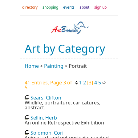
directory
shopping
events
about
sign up
Art by Category
Home
>
Painting
>
Portrait
41 Entries, Page 3 of
1
2
[3]
4
5
5
Sears, Clifton
Wlidlife, portraiture, caricatures,
abstract.
Sellin, Herb
An online Retrospective Exhibition
Solomon, Cori
Animal art and pet portraits created