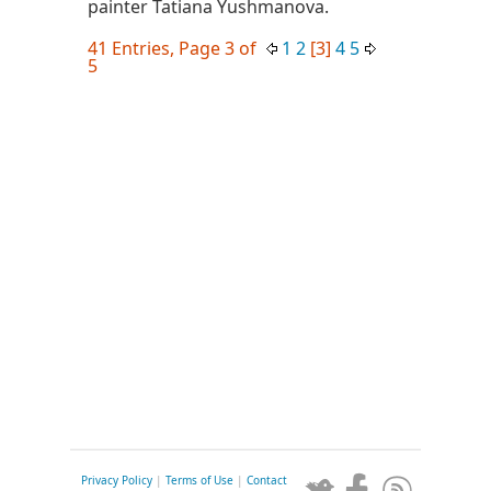
painter Tatiana Yushmanova.
41 Entries, Page 3 of
1
2
[3]
4
5
5
Privacy Policy
|
Terms of Use
|
Contact