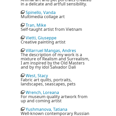
in a delicate and artfull sensibility.
Spinello, Vanda
Multimedia collage art
Tran, Mike
Self-taught artist from Vietnam
Vietti, Giuseppe
Creative painting artist
Villarruel Mangas, Andres
The description of my work is a
mixture of Realism and Surrealism,
I am inspired by the Old Masters
and by my idol Salvador Dali
West, Stacy
Fabric art quilts, portraits,
landscapes, seascapes, pets
Wrench, Loreana
For museum quality artwork from
up and coming artist
Yushmanova, Tatiana
Well-known contemporary Russian