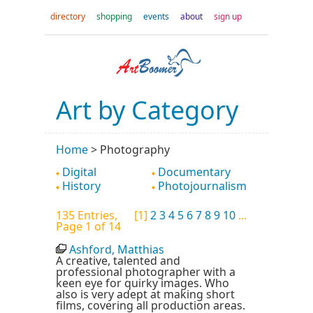
directory
shopping
events
about
sign up
Art by Category
Home
>
Photography
Digital
Documentary
History
Photojournalism
135 Entries,
[1]
2
3
4
5
6
7
8
9
10
...
Page 1 of 14
Ashford, Matthias
A creative, talented and
professional photographer with a
keen eye for quirky images. Who
also is very adept at making short
films, covering all production areas.