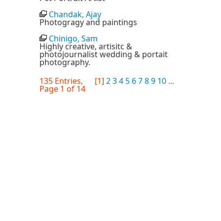
Chandak, Ajay
Photogragy and paintings
Chinigo, Sam
Highly creative, artisitc &
photojournalist wedding & portait
photography.
135 Entries,
[1]
2
3
4
5
6
7
8
9
10
...
Page 1 of 14