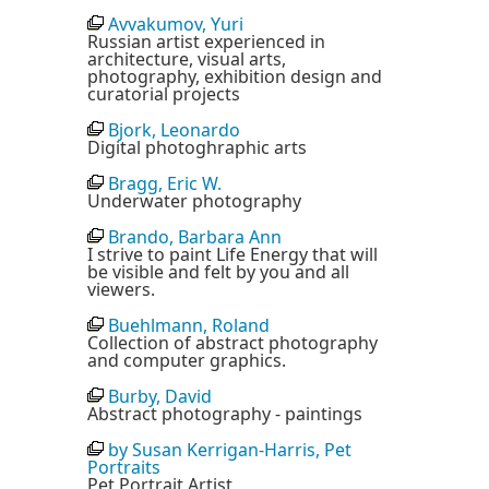
Avvakumov, Yuri
Russian artist experienced in
architecture, visual arts,
photography, exhibition design and
curatorial projects
Bjork, Leonardo
Digital photoghraphic arts
Bragg, Eric W.
Underwater photography
Brando, Barbara Ann
I strive to paint Life Energy that will
be visible and felt by you and all
viewers.
Buehlmann, Roland
Collection of abstract photography
and computer graphics.
Burby, David
Abstract photography - paintings
by Susan Kerrigan-Harris, Pet
Portraits
Pet Portrait Artist