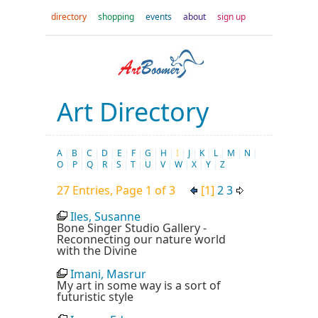
directory
shopping
events
about
sign up
Art Directory
A
|
B
|
C
|
D
|
E
|
F
|
G
|
H
|
I
|
J
|
K
|
L
|
M
|
N
|
O
|
P
|
Q
|
R
|
S
|
T
|
U
|
V
|
W
|
X
|
Y
|
Z
27 Entries, Page 1 of 3
[1]
2
3
Iles, Susanne
Bone Singer Studio Gallery -
Reconnecting our nature world
with the Divine
Imani, Masrur
My art in some way is a sort of
futuristic style