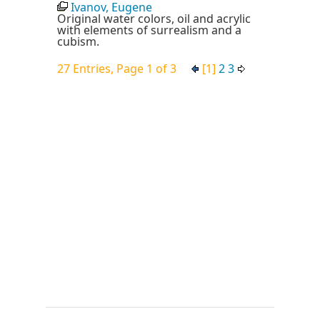
Ivanov, Eugene
Original water colors, oil and acrylic
with elements of surrealism and a
cubism.
27 Entries, Page 1 of 3
[1]
2
3