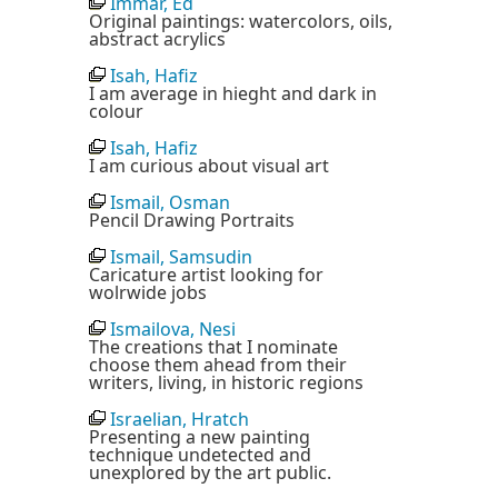
Immar, Ed
Original paintings: watercolors, oils,
abstract acrylics
Isah, Hafiz
I am average in hieght and dark in
colour
Isah, Hafiz
I am curious about visual art
Ismail, Osman
Pencil Drawing Portraits
Ismail, Samsudin
Caricature artist looking for
wolrwide jobs
Ismailova, Nesi
The creations that I nominate
choose them ahead from their
writers, living, in historic regions
Israelian, Hratch
Presenting a new painting
technique undetected and
unexplored by the art public.