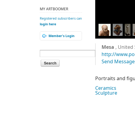
MY ARTBOOMER
Registered subscribers can
login here
Member's Login
Mesa
, United 
http://www.po
Send Message
Portraits and fig
Ceramics
Sculpture