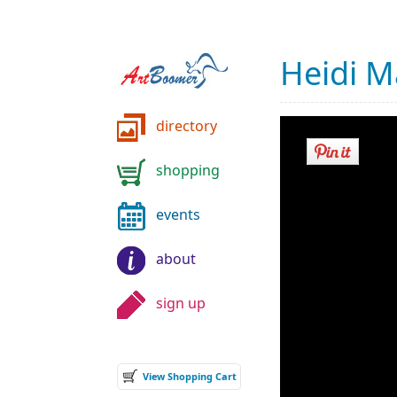
Heidi M
directory
shopping
events
about
sign up
View Shopping Cart