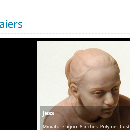
aiers
Jess
Miniature figure 8 inches. Polymer. Cu