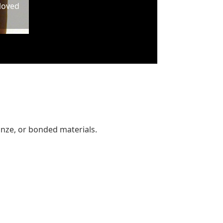
 loved
ronze, or bonded materials.