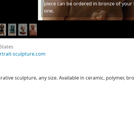
piece can be ordered in bronze of your
one.
States
rtrait-sculpture.com
urative sculpture, any size. Available in ceramic, polymer, b