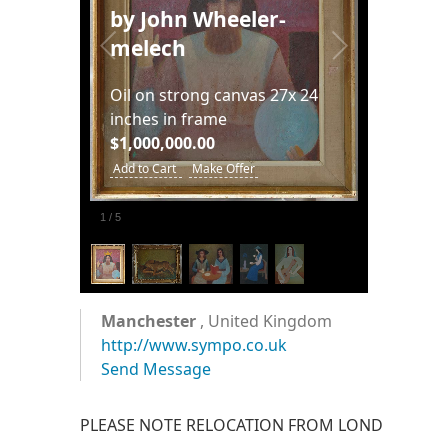
by John Wheeler-
melech
Oil on strong canvas 27x 24
inches in frame
$1,000,000.00
Add to Cart
Make Offer
1
/
5
Manchester
, United Kingdom
http://www.sympo.co.uk
Send Message
PLEASE NOTE RELOCATION FROM LONDON IN 2