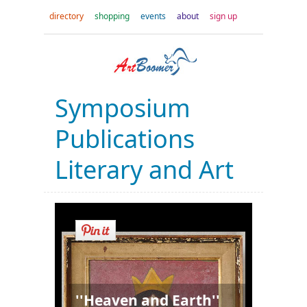
directory
shopping
events
about
sign up
Symposium
Publications
Literary and Art
''Heaven and Earth''