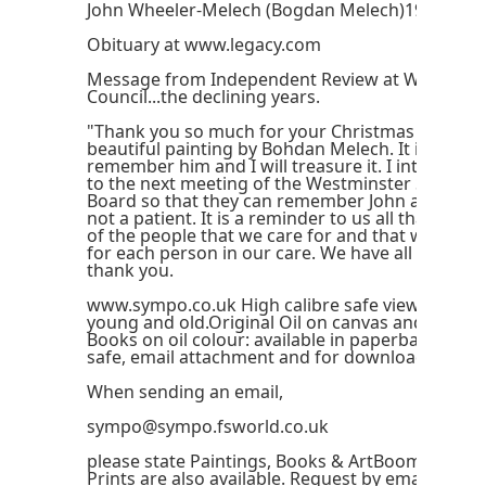
John Wheeler-Melech (Bogdan Melech)1924-201
Obituary at www.legacy.com
Message from Independent Review at Westmins
Council...the declining years.
"Thank you so much for your Christmas card wit
beautiful painting by Bohdan Melech. It is a won
remember him and I will treasure it. I intend to 
to the next meeting of the Westminster Safegua
Board so that they can remember John as a great
not a patient. It is a reminder to us all that we kn
of the people that we care for and that we must
for each person in our care. We have all learnt a
thank you.
www.sympo.co.uk High calibre safe viewing for 
young and old.Original Oil on canvas and board.(
Books on oil colour: available in paperback and o
safe, email attachment and for download.
When sending an email,
sympo@sympo.fsworld.co.uk
please state Paintings, Books & ArtBoomer in the
Prints are also available. Request by email. Pleas