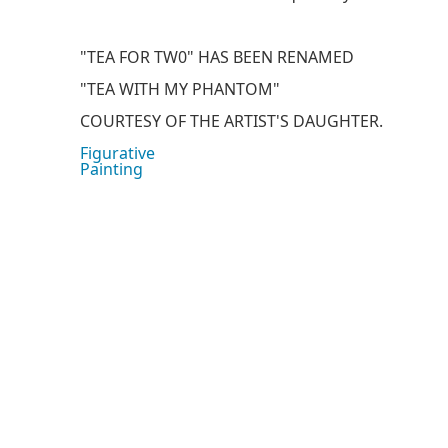
"TEA FOR TW0" HAS BEEN RENAMED
"TEA WITH MY PHANTOM"
COURTESY OF THE ARTIST'S DAUGHTER.
Figurative
Painting