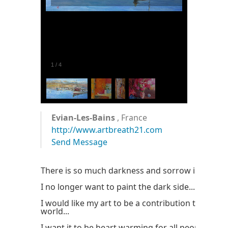
1
/
4
Evian-Les-Bains
, France
http://www.artbreath21.com
Send Message
There is so much darkness and sorrow in this wo
I no longer want to paint the dark side...
I would like my art to be a contribution to the be
world...
I want it to be heart warming for all people...