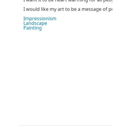
I would like my art to be a message of peace.
Impressionism
Landscape
Painting