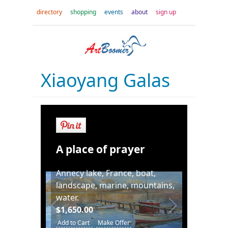
directory
shopping
events
about
sign up
Xiaoyang Galas
A place of prayer
Annecy lake, France, boat,
landscape, marine, mountains,
water.
$1,650.00
Add to Cart
Make Offer