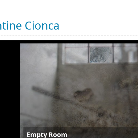
tine Cionca
Empty Room