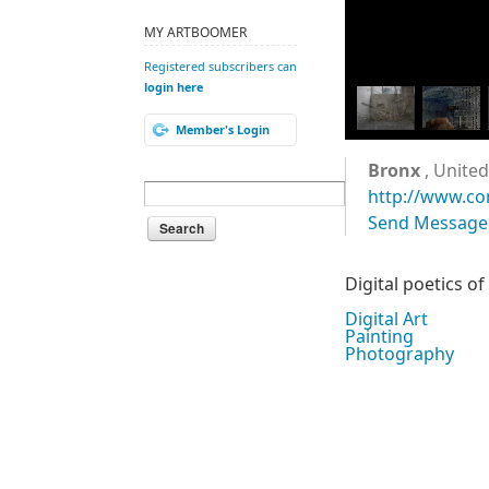
MY ARTBOOMER
Registered subscribers can
login here
Member's Login
Bronx
, United
http://www.co
Send Message
Digital poetics o
Digital Art
Painting
Photography