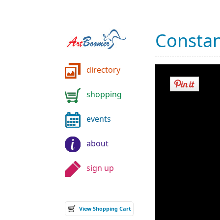
Constan
directory
shopping
events
about
sign up
View Shopping Cart