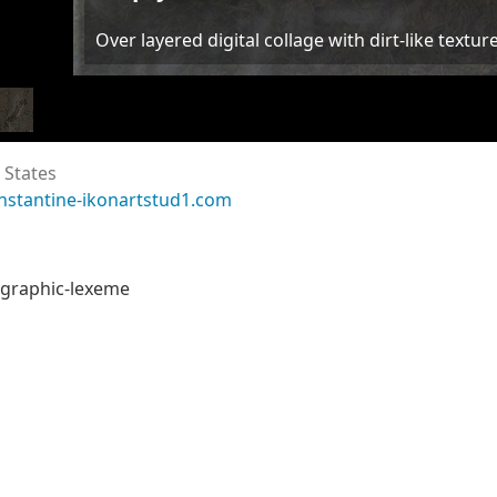
Over layered digital collage with dirt-like textur
 States
nstantine-ikonartstud1.com
f graphic-lexeme