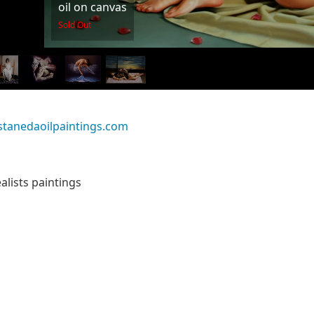
oil on canvas
Sold Out
stanedaoilpaintings.com
alists paintings