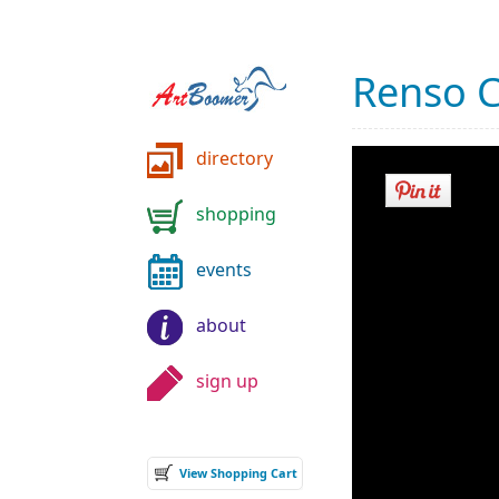
Renso 
directory
shopping
events
about
sign up
View Shopping Cart