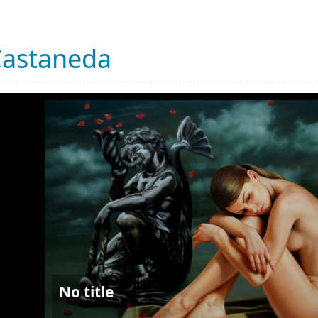
Castaneda
No title