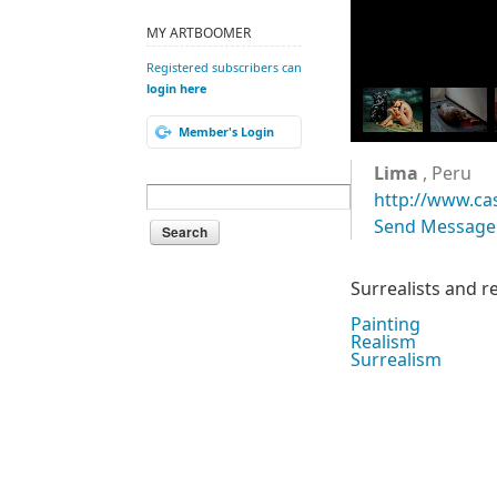
MY ARTBOOMER
Registered subscribers can
login here
Member's Login
Lima
, Peru
http://www.ca
Send Message
Surrealists and re
Painting
Realism
Surrealism