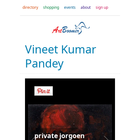
directory
shopping
events
about
sign up
Vineet Kumar
Pandey
private jorgoen