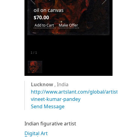
oil on canvas
$70.00
Add to Cart
Make Offer
1
/
1
Lucknow
, India
http://www.artslant.com/global/artists/show
vineet-kumar-pandey
Send Message
Indian figurative artist
Digital Art