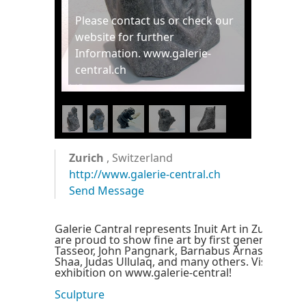
Please contact us or check our
website for further
Information. www.galerie-
central.ch
1
/
5
Zurich
, Switzerland
http://www.galerie-central.ch
Send Message
Galerie Cantral represents Inuit Art in Zurich, S
are proud to show fine art by first generation art
Tasseor, John Pangnark, Barnabus Arnasungaaq
Shaa, Judas Ullulaq, and many others. Visit our o
exhibition on www.galerie-central!
Sculpture