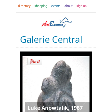
directory
shopping
events
about
sign up
Galerie Central
Luke Anowtalik, 1987