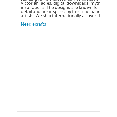
Victorian ladies, digital downloads, mythical and
inspirations. The designs are known for their hig
detail and are inspired by the imagination of our
artists. We ship internationally all over the world
Needlecrafts