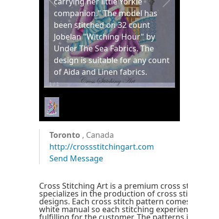
carrying her little Yorkie
companion." The model has
been stitched on 32 count
Jobelan "Witching Hour" by
Under The Sea Fabrics. The
design is suitable for any count
of Aida and Linen fabrics.
1
/
1
Toronto
, Canada
http://crossstitchingart.com
Send Message
Cross Stitching Art is a premium cross stitching
specializes in the production of cross stitch pat
designs. Each cross stitch pattern comes with a 
white manual so each stitching experience is re
fulfilling for the customer. The patterns include 