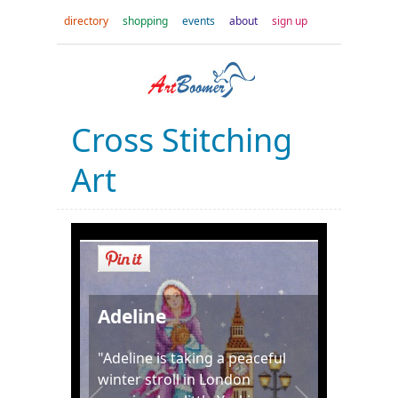
directory
shopping
events
about
sign up
Cross Stitching
Art
Adeline
"Adeline is taking a peaceful
winter stroll in London