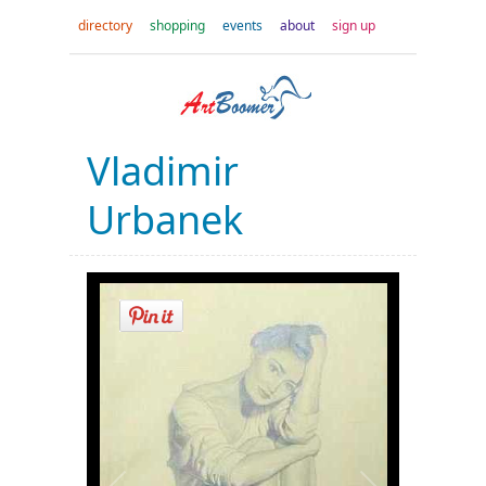
directory
shopping
events
about
sign up
Vladimir
Urbanek