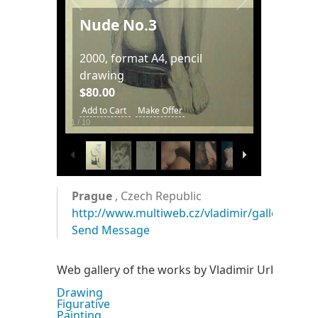
Nude No.3
2000, format A4, pencil
drawing
$80.00
Add to Cart
Make Offer
1
/
10
Prague
, Czech Republic
http://www.multiweb.cz/vladimir/gallery.htm
Send Message
Web gallery of the works by Vladimir Urbanek.
Drawing
Figurative
Painting