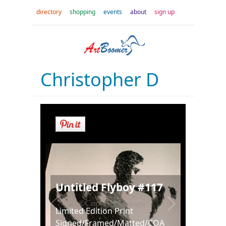
directory
shopping
events
about
sign up
Christopher D
Untitled Flyboy #117
Limited Edition Print
Signed/Framed/Matted/COA