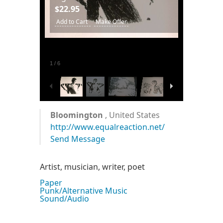
$22.95
Add to Cart
Make Offer
1
/
6
Bloomington
, United States
http://www.equalreaction.net/
Send Message
Artist, musician, writer, poet
Paper
Punk/Alternative Music
Sound/Audio