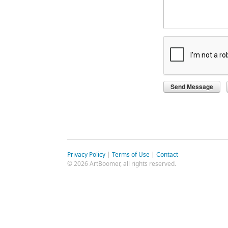
Privacy Policy
|
Terms of Use
|
Contact
© 2026 ArtBoomer, all rights reserved.