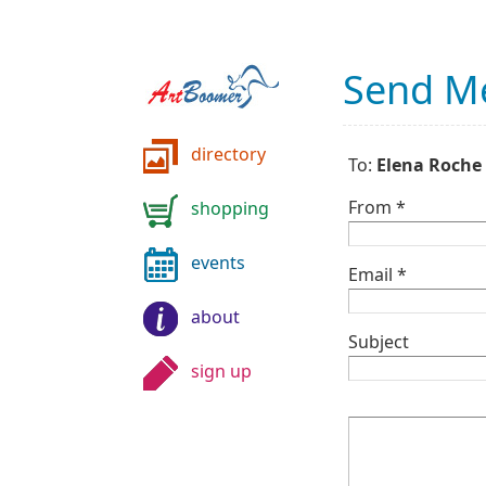
Send M
directory
To:
Elena Roche
From *
shopping
events
Email *
about
Subject
sign up