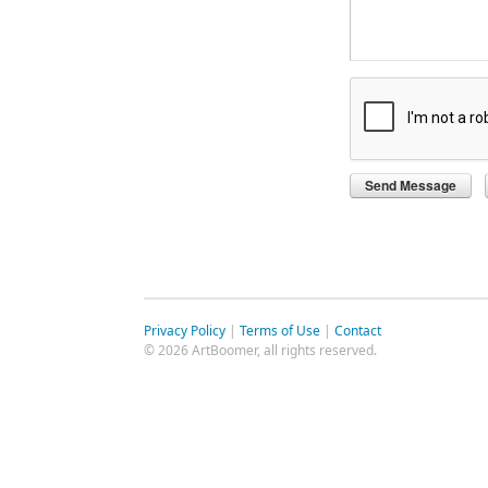
Privacy Policy
|
Terms of Use
|
Contact
© 2026 ArtBoomer, all rights reserved.