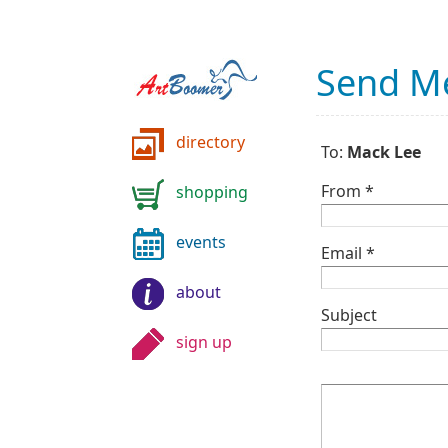
Send M
directory
To:
Mack Lee
From *
shopping
events
Email *
about
Subject
sign up