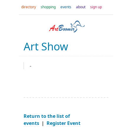
directory
shopping
events
about
sign up
Art Show
-
Return to the list of
events
|
Register Event