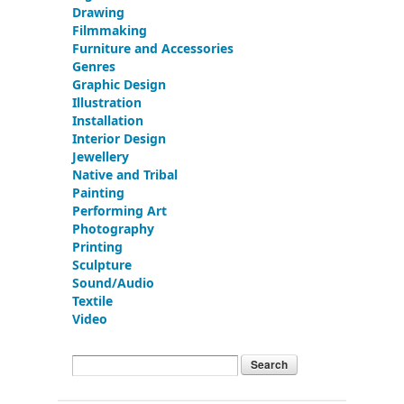
Drawing
Filmmaking
Furniture and Accessories
Genres
Graphic Design
Illustration
Installation
Interior Design
Jewellery
Native and Tribal
Painting
Performing Art
Photography
Printing
Sculpture
Sound/Audio
Textile
Video