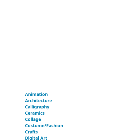
Animation
Architecture
Calligraphy
Ceramics
Collage
Costume/Fashion
Crafts
Digital Art