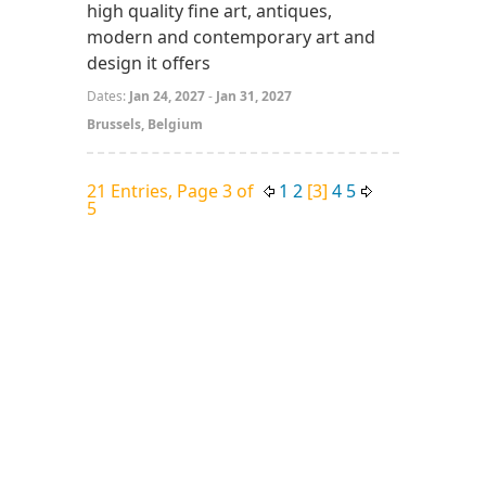
high quality fine art, antiques,
modern and contemporary art and
design it offers
Dates:
Jan 24, 2027
-
Jan 31, 2027
Brussels, Belgium
21 Entries, Page 3 of
1
2
[3]
4
5
5