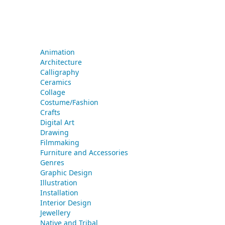
Animation
Architecture
Calligraphy
Ceramics
Collage
Costume/Fashion
Crafts
Digital Art
Drawing
Filmmaking
Furniture and Accessories
Genres
Graphic Design
Illustration
Installation
Interior Design
Jewellery
Native and Tribal