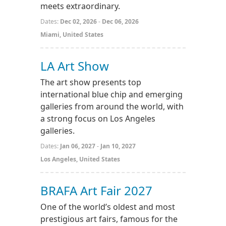
meets extraordinary.
Dates:
Dec 02, 2026
-
Dec 06, 2026
Miami, United States
LA Art Show
The art show presents top
international blue chip and emerging
galleries from around the world, with
a strong focus on Los Angeles
galleries.
Dates:
Jan 06, 2027
-
Jan 10, 2027
Los Angeles, United States
BRAFA Art Fair 2027
One of the world’s oldest and most
prestigious art fairs, famous for the