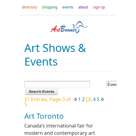
directory
shopping
events
about
sign up
Art Shows &
Events
21 Entries, Page 3 of
1
2
[3]
4
5
5
Art Toronto
Canada’s international fair for
modern and contemporary art