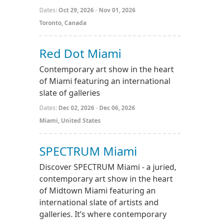
Dates:
Oct 29, 2026
-
Nov 01, 2026
Toronto, Canada
Red Dot Miami
Contemporary art show in the heart
of Miami featuring an international
slate of galleries
Dates:
Dec 02, 2026
-
Dec 06, 2026
Miami, United States
SPECTRUM Miami
Discover SPECTRUM Miami - a juried,
contemporary art show in the heart
of Midtown Miami featuring an
international slate of artists and
galleries. It’s where contemporary